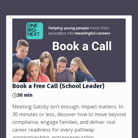
Book a Free Call (School Leader)
30 min
Meeting Gatsby isn’t enough. Impact matters. In
30 minutes or less, discover how to move beyond
compliance, engage families, and deliver real
career readiness for every pathway:
apprenticeships, entrepreneurship,