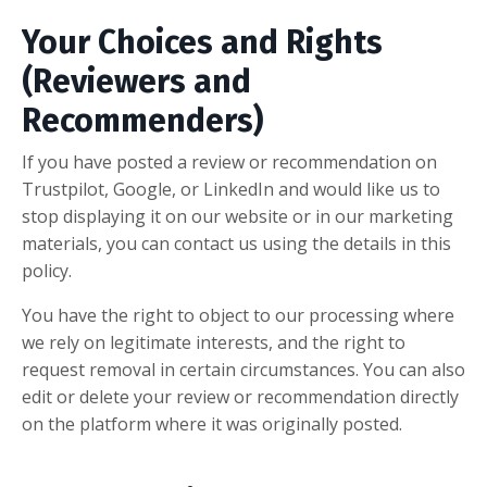
Your Choices and Rights
(Reviewers and
Recommenders)
If you have posted a review or recommendation on
Trustpilot, Google, or LinkedIn and would like us to
stop displaying it on our website or in our marketing
materials, you can contact us using the details in this
policy.
You have the right to object to our processing where
we rely on legitimate interests, and the right to
request removal in certain circumstances. You can also
edit or delete your review or recommendation directly
on the platform where it was originally posted.