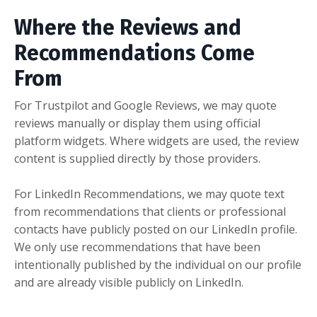
Where the Reviews and
Recommendations Come
From
For Trustpilot and Google Reviews, we may quote
reviews manually or display them using official
platform widgets. Where widgets are used, the review
content is supplied directly by those providers.
For LinkedIn Recommendations, we may quote text
from recommendations that clients or professional
contacts have publicly posted on our LinkedIn profile.
We only use recommendations that have been
intentionally published by the individual on our profile
and are already visible publicly on LinkedIn.