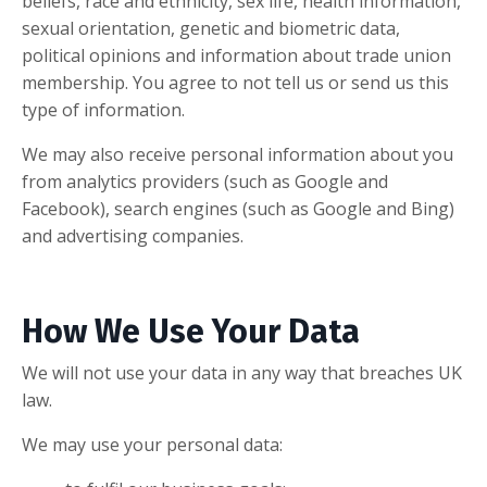
beliefs, race and ethnicity, sex life, health information,
sexual orientation, genetic and biometric data,
political opinions and information about trade union
membership. You agree to not tell us or send us this
type of information.
We may also receive personal information about you
from analytics providers (such as Google and
Facebook), search engines (such as Google and Bing)
and advertising companies.
How We Use Your Data
We will not use your data in any way that breaches UK
law.
We may use your personal data: