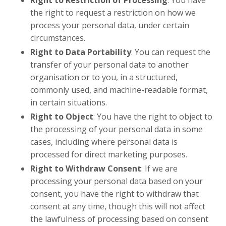
the right to request a restriction on how we
process your personal data, under certain
circumstances.
Right to Data Portability
: You can request the
transfer of your personal data to another
organisation or to you, in a structured,
commonly used, and machine-readable format,
in certain situations.
Right to Object
: You have the right to object to
the processing of your personal data in some
cases, including where personal data is
processed for direct marketing purposes.
Right to Withdraw Consent
: If we are
processing your personal data based on your
consent, you have the right to withdraw that
consent at any time, though this will not affect
the lawfulness of processing based on consent