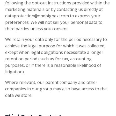
following the opt-out instructions provided within the
marketing materials or by contacting us directly at
dataprotection@onebignext.com
to express your
preferences. We will not sell your personal data to
third parties unless you consent.
We retain your data only for the period necessary to
achieve the legal purpose for which it was collected,
except when legal obligations necessitate a longer
retention period (such as for tax, accounting
purposes, or if there is a reasonable likelihood of
litigation).
Where relevant, our parent company and other
companies in our group may also have access to the
data we store.