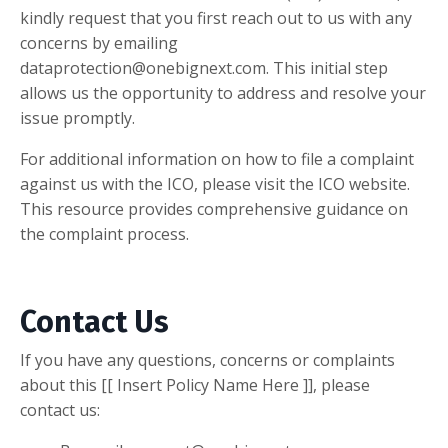
kindly request that you first reach out to us with any
concerns by emailing
dataprotection@onebignext.com
. This initial step
allows us the opportunity to address and resolve your
issue promptly.
For additional information on how to file a complaint
against us with the ICO, please visit the ICO website.
This resource provides comprehensive guidance on
the complaint process.
Contact Us
If you have any questions, concerns or complaints
about this [[ Insert Policy Name Here ]], please
contact us: