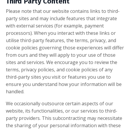
Third Party Content
Please note that our website contains links to third-
party sites and may include features that integrate
with external services (for example, payment
processors). When you interact with these links or
utilise third-party features, the terms, privacy, and
cookie policies governing those experiences will differ
from ours and they will apply to your use of those
sites and services. We encourage you to review the
terms, privacy policies, and cookie policies of any
third-party sites you visit or features you use to
ensure you understand how your information will be
handled.
We occasionally outsource certain aspects of our
website, its functionalities, or our services to third-
party providers. This subcontracting may necessitate
the sharing of your personal information with these