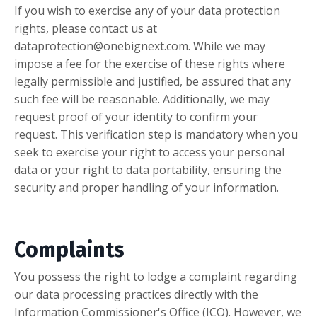
If you wish to exercise any of your data protection
rights, please contact us at
dataprotection@onebignext.com
. While we may
impose a fee for the exercise of these rights where
legally permissible and justified, be assured that any
such fee will be reasonable. Additionally, we may
request proof of your identity to confirm your
request. This verification step is mandatory when you
seek to exercise your right to access your personal
data or your right to data portability, ensuring the
security and proper handling of your information.
Complaints
You possess the right to lodge a complaint regarding
our data processing practices directly with the
Information Commissioner's Office (ICO). However, we