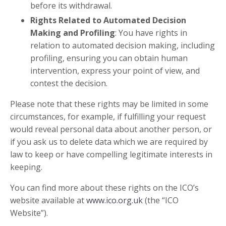
before its withdrawal.
Rights Related to Automated Decision
Making and Profiling
: You have rights in
relation to automated decision making, including
profiling, ensuring you can obtain human
intervention, express your point of view, and
contest the decision.
Please note that these rights may be limited in some
circumstances, for example, if fulfilling your request
would reveal personal data about another person, or
if you ask us to delete data which we are required by
law to keep or have compelling legitimate interests in
keeping.
You can find more about these rights on the ICO’s
website available at
www.ico.org.uk
(the “ICO
Website”).