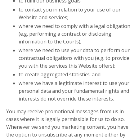
to fulfil our business goals;
to contact you in relation to your use of our
Website and services;
where we need to comply with a legal obligation
(e.g. performing a contract or disclosing
information to the Courts);
where we need to use your data to perform our
contractual obligations with you (e.g. to provide
you with the services this Website offers);
to create aggregated statistics; and
where we have a legitimate interest to use your
personal data and your fundamental rights and
interests do not override these interests.
You may receive promotional messages from us in
cases where it is legally permissible for us to do so.
Whenever we send you marketing content, you have
the option to unsubscribe at any moment either by