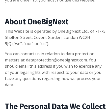
you are under 13, you must not use this website.
About OneBigNext
This Website is operated by OneBigNext Ltd., of 71-75
Shelton Street, Covent Garden, London WC2H
9JQ (“we”, “our” or “us”).
You can contact us in relation to data protection
matters at:
dataprotection@onebignext.com
. You
should email this address if you wish to exercise any
of your legal rights with respect to your data or you
have any questions regarding how we process your
data.
The Personal Data We Collect