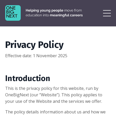
Privacy Policy
Effective date:
1 November 2025
Introduction
This is the privacy policy for this website, run by
OneBigNext (our “Website”). This policy applies to
your use of the Website and the services we offer.
The policy details information about us and how we