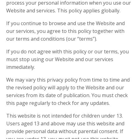
process your personal information when you use our
Website and services. This policy applies globally.
If you continue to browse and use the Website and
our services, you agree to this policy together with
our terms and conditions (our “terms”).
If you do not agree with this policy or our terms, you
must stop using our Website and our services
immediately.
We may vary this privacy policy from time to time and
the revised policy will apply to the Website and our
services from its date of publication. You must check
this page regularly to check for any updates.
This website is not intended for children under 13.
Users aged 13 and above may use this website and
provide personal data without parental consent. If