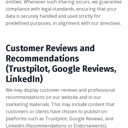
entities. Whenever such sharing occurs, we guarantee
compliance with legal standards, ensuring that your
data is securely handled and used strictly for
predefined purposes, in alignment with our directives.
Customer Reviews and
Recommendations
(Trustpilot, Google Reviews,
LinkedIn)
We may display customer reviews and professional
recommendations on our website and in our
marketing materials. This may include content that
customers or clients have chosen to publish on
platforms such as Trustpilot, Google Reviews, and
LinkedIn (Recommendations or Endorsements).