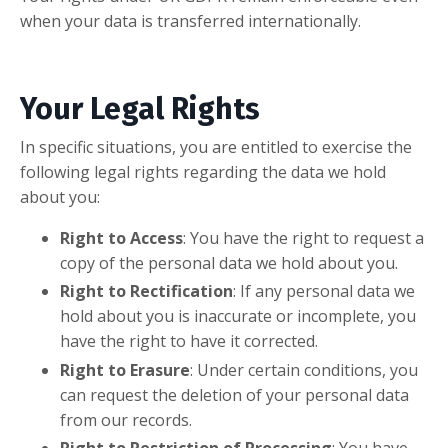
when your data is transferred internationally.
Your Legal Rights
In specific situations, you are entitled to exercise the
following legal rights regarding the data we hold
about you:
Right to Access
: You have the right to request a
copy of the personal data we hold about you.
Right to Rectification
: If any personal data we
hold about you is inaccurate or incomplete, you
have the right to have it corrected.
Right to Erasure
: Under certain conditions, you
can request the deletion of your personal data
from our records.
Right to Restriction of Processing
: You have