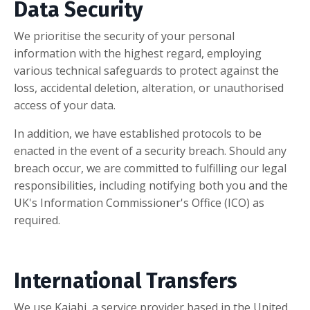
Data Security
We prioritise the security of your personal
information with the highest regard, employing
various technical safeguards to protect against the
loss, accidental deletion, alteration, or unauthorised
access of your data.
In addition, we have established protocols to be
enacted in the event of a security breach. Should any
breach occur, we are committed to fulfilling our legal
responsibilities, including notifying both you and the
UK's Information Commissioner's Office (ICO) as
required.
International Transfers
We use Kajabi, a service provider based in the United