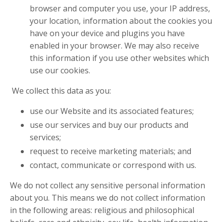
browser and computer you use, your IP address,
your location, information about the cookies you
have on your device and plugins you have
enabled in your browser. We may also receive
this information if you use other websites which
use our cookies.
We collect this data as you:
use our Website and its associated features;
use our services and buy our products and
services;
request to receive marketing materials; and
contact, communicate or correspond with us.
We do not collect any sensitive personal information
about you. This means we do not collect information
in the following areas: religious and philosophical