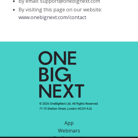
By email:
support@onebignext.com
By visiting this page on our website:
www.onebignext.com/contact
App
Webinars