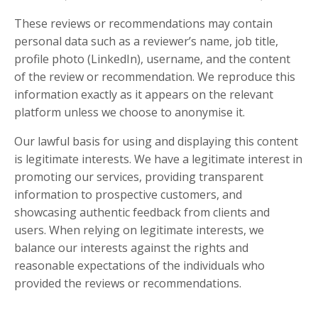
These reviews or recommendations may contain
personal data such as a reviewer’s name, job title,
profile photo (LinkedIn), username, and the content
of the review or recommendation. We reproduce this
information exactly as it appears on the relevant
platform unless we choose to anonymise it.
Our lawful basis for using and displaying this content
is legitimate interests. We have a legitimate interest in
promoting our services, providing transparent
information to prospective customers, and
showcasing authentic feedback from clients and
users. When relying on legitimate interests, we
balance our interests against the rights and
reasonable expectations of the individuals who
provided the reviews or recommendations.