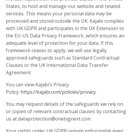
States, to host and manage our website and related
services. This means your personal data may be
processed and stored outside the UK. Kajabi complies
with UK GDPR and participates in the UK Extension to
the EU-US Data Privacy Framework, which ensures an
adequate level of protection for your data. If this
framework ceases to apply, we will use legally
approved safeguards such as Standard Contractual
Clauses or the UK International Data Transfer
Agreement.
You can view Kajabi’s Privacy
Policy:
https://kajabi.com/policies/privacy
.
You may request details of the safeguards we rely on
or copies of relevant contractual clauses by contacting
us at
dataprotection@onebignext.com
.
Your rights under UK GDPR remain enforceable even