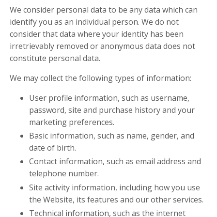
We consider personal data to be any data which can
identify you as an individual person. We do not
consider that data where your identity has been
irretrievably removed or anonymous data does not
constitute personal data.
We may collect the following types of information:
User profile information, such as username,
password, site and purchase history and your
marketing preferences.
Basic information, such as name, gender, and
date of birth.
Contact information, such as email address and
telephone number.
Site activity information, including how you use
the Website, its features and our other services.
Technical information, such as the internet