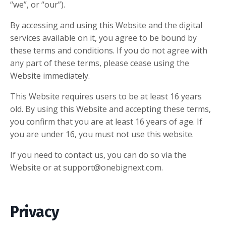
“we”, or “our”).
By accessing and using this Website and the digital
services available on it, you agree to be bound by
these terms and conditions. If you do not agree with
any part of these terms, please cease using the
Website immediately.
This Website requires users to be at least 16 years
old. By using this Website and accepting these terms,
you confirm that you are at least 16 years of age. If
you are under 16, you must not use this website.
If you need to contact us, you can do so via the
Website or at
support@onebignext.com
.
Privacy