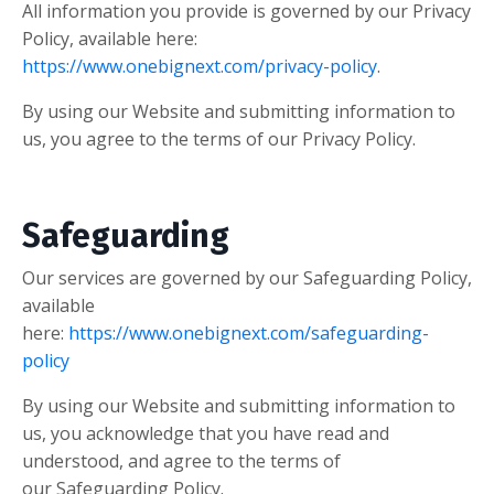
All information you provide is governed by our Privacy
Policy, available here:
https://www.onebignext.com/privacy-policy
.
By using our Website and submitting information to
us, you agree to the terms of our Privacy Policy.
Safeguarding
Our services are governed by our Safeguarding Policy,
available
here:
https://www.onebignext.com/safeguarding-
policy
By using our Website and submitting information to
us, you acknowledge that you have read and
understood, and agree to the terms of
our Safeguarding Policy.