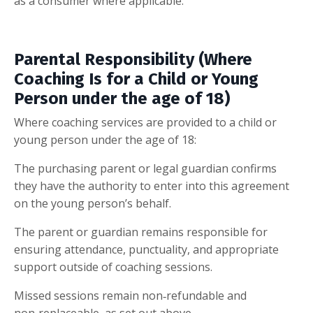
as a consumer where applicable.
Parental Responsibility (Where
Coaching Is for a Child or Young
Person under the age of 18)
Where coaching services are provided to a child or
young person under the age of 18:
The purchasing parent or legal guardian confirms
they have the authority to enter into this agreement
on the young person’s behalf.
The parent or guardian remains responsible for
ensuring attendance, punctuality, and appropriate
support outside of coaching sessions.
Missed sessions remain non‑refundable and
non‑replaceable, as set out above.