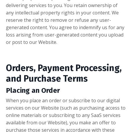
delivering services to you. You retain ownership of
any intellectual property rights in your content. We
reserve the right to remove or refuse any user-
generated content. You agree to indemnify us for any
loss arising from user-generated content you upload
or post to our Website.
Orders, Payment Processing,
and Purchase Terms
Placing an Order
When you place an order or subscribe to our digital
services on our Website (such as purchasing access to
online materials or subscribing to any SaaS services
available from our Website), you make an offer to
purchase those services in accordance with these