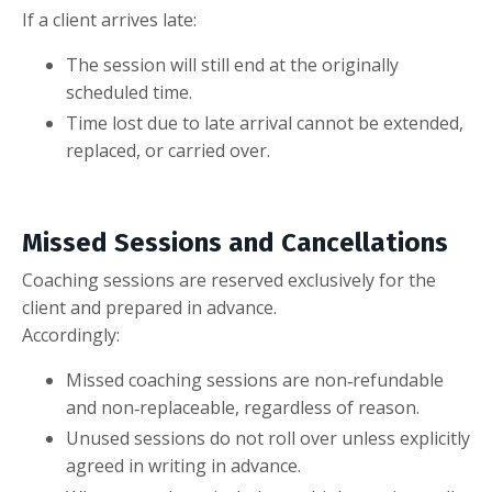
If a client arrives late:
The session will still end at the originally
scheduled time.
Time lost due to late arrival cannot be extended,
replaced, or carried over.
Missed Sessions and Cancellations
Coaching sessions are reserved exclusively for the
client and prepared in advance.
Accordingly:
Missed coaching sessions are non‑refundable
and non‑replaceable, regardless of reason.
Unused sessions do not roll over unless explicitly
agreed in writing in advance.