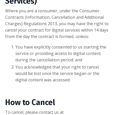
Services)
Where you are a consumer, under the Consumer
Contracts (Information, Cancellation and Additional
Charges) Regulations 2013, you may have the right to
cancel your contract for digital services within 14 days
from the day the contract is formed, unless:
You have explicitly consented to us starting the
service or providing access to digital content
during the cancellation period; and
You acknowledged that your right to cancel
would be lost once the service began or the
digital content was accessed.
How to Cancel
To cancel, please contact us at