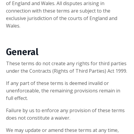
of England and Wales. All disputes arising in
connection with these terms are subject to the
exclusive jurisdiction of the courts of England and
Wales.
General
These terms do not create any rights for third parties
under the Contracts (Rights of Third Parties) Act 1999.
If any part of these terms is deemed invalid or
unenforceable, the remaining provisions remain in
full effect.
Failure by us to enforce any provision of these terms
does not constitute a waiver.
We may update or amend these terms at any time,