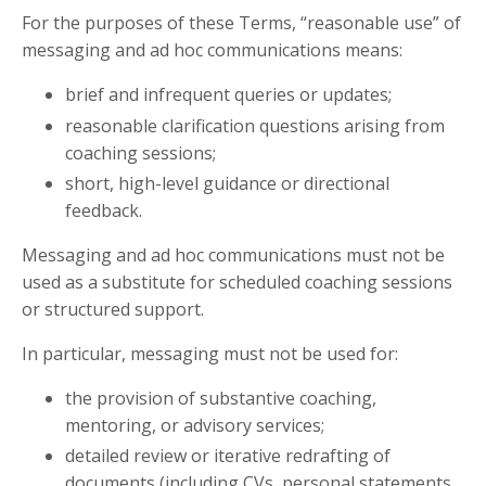
For the purposes of these Terms, “reasonable use” of
messaging and ad hoc communications means:
brief and infrequent queries or updates;
reasonable clarification questions arising from
coaching sessions;
short, high-level guidance or directional
feedback.
Messaging and ad hoc communications must not be
used as a substitute for scheduled coaching sessions
or structured support.
In particular, messaging must not be used for:
the provision of substantive coaching,
mentoring, or advisory services;
detailed review or iterative redrafting of
documents (including CVs, personal statements,