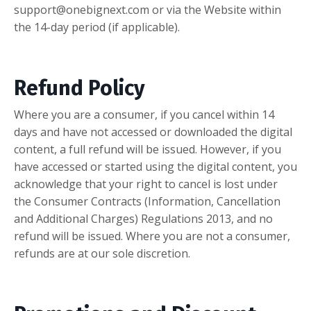
support@onebignext.com
or via the Website within
the 14-day period (if applicable).
Refund Policy
Where you are a consumer, if you cancel within 14
days and have not accessed or downloaded the digital
content, a full refund will be issued. However, if you
have accessed or started using the digital content, you
acknowledge that your right to cancel is lost under
the Consumer Contracts (Information, Cancellation
and Additional Charges) Regulations 2013, and no
refund will be issued. Where you are not a consumer,
refunds are at our sole discretion.