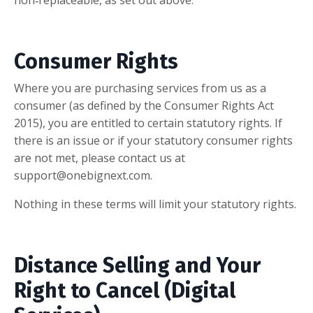
Consumer Rights
Where you are purchasing services from us as a
consumer (as defined by the Consumer Rights Act
2015), you are entitled to certain statutory rights. If
there is an issue or if your statutory consumer rights
are not met, please contact us at
support@onebignext.com
.
Nothing in these terms will limit your statutory rights.
Distance Selling and Your
Right to Cancel (Digital