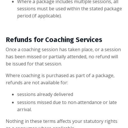
Where a package includes multiple sessions, all
sessions must be used within the stated package
period (if applicable).
Refunds for Coaching Services
Once a coaching session has taken place, or a session
has been missed or partially attended, no refund will
be issued for that session.
Where coaching is purchased as part of a package,
refunds are not available for:
sessions already delivered
sessions missed due to non‑attendance or late
arrival.
Nothing in these terms affects your statutory rights