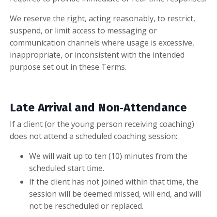
We reserve the right, acting reasonably, to restrict,
suspend, or limit access to messaging or
communication channels where usage is excessive,
inappropriate, or inconsistent with the intended
purpose set out in these Terms.
Late Arrival and Non‑Attendance
If a client (or the young person receiving coaching)
does not attend a scheduled coaching session:
We will wait up to ten (10) minutes from the
scheduled start time.
If the client has not joined within that time, the
session will be deemed missed, will end, and will
not be rescheduled or replaced.