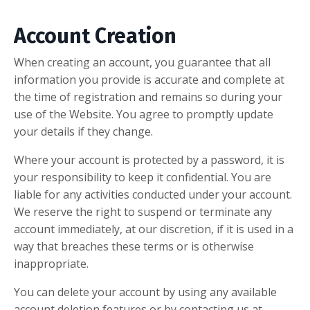
Account Creation
When creating an account, you guarantee that all
information you provide is accurate and complete at
the time of registration and remains so during your
use of the Website. You agree to promptly update
your details if they change.
Where your account is protected by a password, it is
your responsibility to keep it confidential. You are
liable for any activities conducted under your account.
We reserve the right to suspend or terminate any
account immediately, at our discretion, if it is used in a
way that breaches these terms or is otherwise
inappropriate.
You can delete your account by using any available
account deletion features or by contacting us at