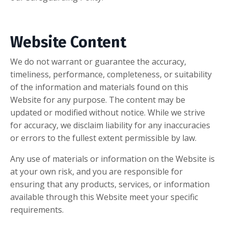
Website Content
We do not warrant or guarantee the accuracy,
timeliness, performance, completeness, or suitability
of the information and materials found on this
Website for any purpose. The content may be
updated or modified without notice. While we strive
for accuracy, we disclaim liability for any inaccuracies
or errors to the fullest extent permissible by law.
Any use of materials or information on the Website is
at your own risk, and you are responsible for
ensuring that any products, services, or information
available through this Website meet your specific
requirements.