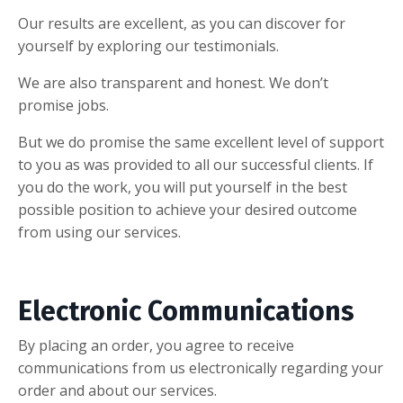
Our results are excellent, as you can discover for
yourself by exploring our testimonials.
We are also transparent and honest. We don’t
promise jobs.
But we do promise the same excellent level of support
to you as was provided to all our successful clients. If
you do the work, you will put yourself in the best
possible position to achieve your desired outcome
from using our services.
Electronic Communications
By placing an order, you agree to receive
communications from us electronically regarding your
order and about our services.