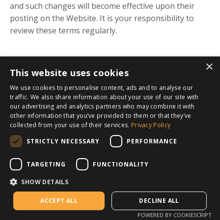
and such changes will become effective upon their
posting on the Website. It is your responsibility to
review these terms regularly.
×
This website uses cookies
We use cookies to personalise content, ads and to analyse our
traffic. We also share information about your use of our site with
our advertising and analytics partners who may combine it with
other information that you’ve provided to them or that they’ve
collected from your use of their services.
Privacy Policy
STRICTLY NECESSARY
PERFORMANCE
TARGETING
FUNCTIONALITY
SHOW DETAILS
ACCEPT ALL
DECLINE ALL
POWERED BY COOKIESCRIPT
App