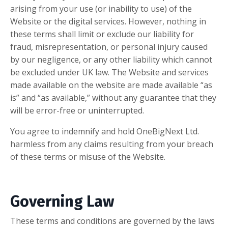
arising from your use (or inability to use) of the
Website or the digital services. However, nothing in
these terms shall limit or exclude our liability for
fraud, misrepresentation, or personal injury caused
by our negligence, or any other liability which cannot
be excluded under UK law. The Website and services
made available on the website are made available “as
is” and “as available,” without any guarantee that they
will be error-free or uninterrupted.
You agree to indemnify and hold OneBigNext Ltd.
harmless from any claims resulting from your breach
of these terms or misuse of the Website.
Governing Law
These terms and conditions are governed by the laws