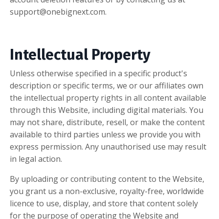
support@onebignext.com
.
Intellectual Property
Unless otherwise specified in a specific product's
description or specific terms, we or our affiliates own
the intellectual property rights in all content available
through this Website, including digital materials. You
may not share, distribute, resell, or make the content
available to third parties unless we provide you with
express permission. Any unauthorised use may result
in legal action.
By uploading or contributing content to the Website,
you grant us a non-exclusive, royalty-free, worldwide
licence to use, display, and store that content solely
for the purpose of operating the Website and