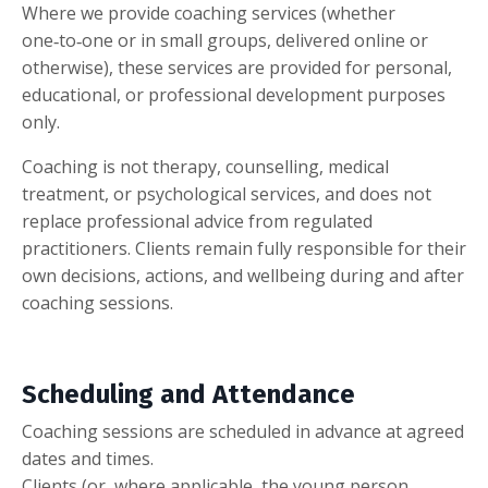
Where we provide coaching services (whether
one‑to‑one or in small groups, delivered online or
otherwise), these services are provided for personal,
educational, or professional development purposes
only.
Coaching is not therapy, counselling, medical
treatment, or psychological services, and does not
replace professional advice from regulated
practitioners. Clients remain fully responsible for their
own decisions, actions, and wellbeing during and after
coaching sessions.
Scheduling and Attendance
Coaching sessions are scheduled in advance at agreed
dates and times.
Clients (or, where applicable, the young person