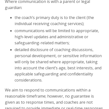
Where communication is with a parent or legal
guardian:
the coach’s primary duty is to the client (the
individual receiving coaching services);
communications will be limited to appropriate,
high-level updates and administrative or
safeguarding-related matters;
detailed disclosure of coaching discussions,
personal development, or sensitive information
will only be shared where appropriate, taking
into account the client’s age, best interests, and
applicable safeguarding and confidentiality
considerations.
We aim to respond to communications within a
reasonable timeframe; however, no guarantee is
given as to response times, and coaches are not
required to provide immediate or real-time responses.