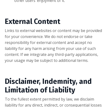
other users’ enjoyment of it.
External Content
Links to external websites or content may be provided
for your convenience. We do not endorse or take
responsibility for external content and accept no
liability for any harm arising from your use of such
content. If we integrate any third-party applications,
your usage may be subject to additional terms.
Disclaimer, Indemnity, and
Limitation of Liability
To the fullest extent permitted by law, we disclaim
liability for any direct, indirect, or consequential losses