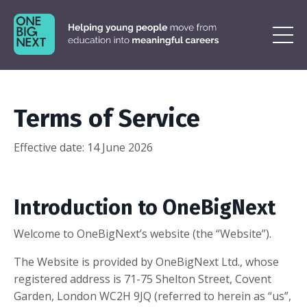
Terms of Service
Effective date:
14 June 2026
Introduction to OneBigNext
Welcome to OneBigNext’s website (the “Website”).
The Website is provided by OneBigNext Ltd., whose
registered address is
71-75 Shelton Street, Covent
Garden, London WC2H 9JQ
(referred to herein as “us”,