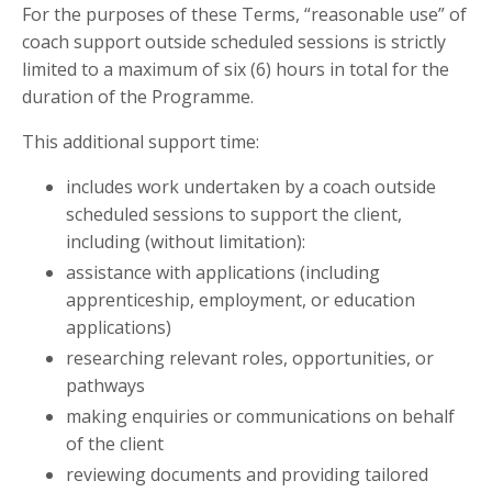
For the purposes of these Terms, “reasonable use” of
coach support outside scheduled sessions is strictly
limited to a maximum of six (6) hours in total for the
duration of the Programme.
This additional support time:
includes work undertaken by a coach outside
scheduled sessions to support the client,
including (without limitation):
assistance with applications (including
apprenticeship, employment, or education
applications)
researching relevant roles, opportunities, or
pathways
making enquiries or communications on behalf
of the client
reviewing documents and providing tailored