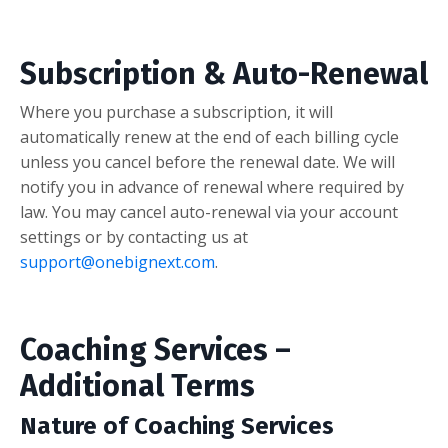
Subscription & Auto-Renewal
Where you purchase a subscription, it will
automatically renew at the end of each billing cycle
unless you cancel before the renewal date. We will
notify you in advance of renewal where required by
law. You may cancel auto-renewal via your account
settings or by contacting us at
support@onebignext.com
.
Coaching Services –
Additional Terms
Nature of Coaching Services