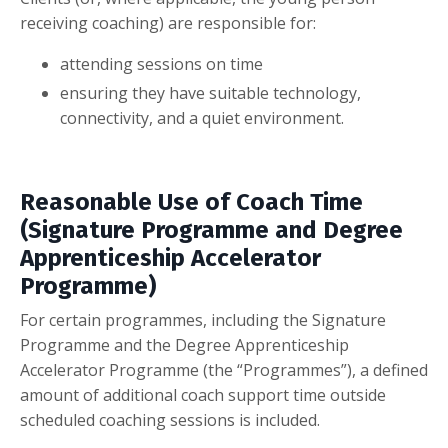
receiving coaching) are responsible for:
attending sessions on time
ensuring they have suitable technology,
connectivity, and a quiet environment.
Reasonable Use of Coach Time
(Signature Programme and Degree
Apprenticeship Accelerator
Programme)
For certain programmes, including the Signature
Programme and the Degree Apprenticeship
Accelerator Programme (the “Programmes”), a defined
amount of additional coach support time outside
scheduled coaching sessions is included.