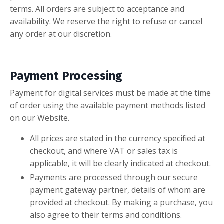
terms. All orders are subject to acceptance and
availability. We reserve the right to refuse or cancel
any order at our discretion.
Payment Processing
Payment for digital services must be made at the time
of order using the available payment methods listed
on our Website.
All prices are stated in the currency specified at
checkout, and where VAT or sales tax is
applicable, it will be clearly indicated at checkout.
Payments are processed through our secure
payment gateway partner, details of whom are
provided at checkout. By making a purchase, you
also agree to their terms and conditions.