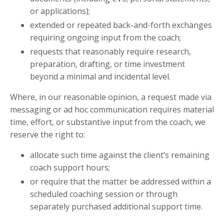
or applications);
extended or repeated back-and-forth exchanges
requiring ongoing input from the coach;
requests that reasonably require research,
preparation, drafting, or time investment
beyond a minimal and incidental level.
Where, in our reasonable opinion, a request made via
messaging or ad hoc communication requires material
time, effort, or substantive input from the coach, we
reserve the right to:
allocate such time against the client’s remaining
coach support hours;
or require that the matter be addressed within a
scheduled coaching session or through
separately purchased additional support time.