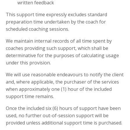
written feedback
This support time expressly excludes standard
preparation time undertaken by the coach for
scheduled coaching sessions.
We maintain internal records of all time spent by
coaches providing such support, which shall be
determinative for the purposes of calculating usage
under this provision.
We will use reasonable endeavours to notify the client
and, where applicable, the purchaser of the services
when approximately one (1) hour of the included
support time remains.
Once the included six (6) hours of support have been
used, no further out-of-session support will be
provided unless additional support time is purchased.