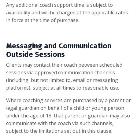
Any additional coach support time is subject to
availability and will be charged at the applicable rates
in force at the time of purchase.
Messaging and Communication
Outside Sessions
Clients may contact their coach between scheduled
sessions via approved communication channels
(including, but not limited to, email or messaging
platforms), subject at all times to reasonable use.
Where coaching services are purchased by a parent or
legal guardian on behalf of a child or young person
under the age of 18, that parent or guardian may also
communicate with the coach via such channels,
subject to the limitations set out in this clause.