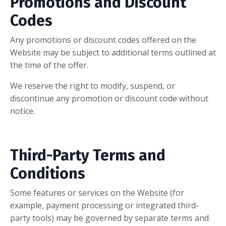
Promotions and Discount
Codes
Any promotions or discount codes offered on the
Website may be subject to additional terms outlined at
the time of the offer.
We reserve the right to modify, suspend, or
discontinue any promotion or discount code without
notice.
Third-Party Terms and
Conditions
Some features or services on the Website (for
example, payment processing or integrated third-
party tools) may be governed by separate terms and