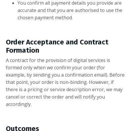
You confirm all payment details you provide are
accurate and that you are authorised to use the
chosen payment method.
Order Acceptance and Contract
Formation
A contract for the provision of digital services is
formed only when we confirm your order (for
example, by sending you a confirmation email). Before
that point, your order is non-binding. However, if
there is a pricing or service description error, we may
cancel or correct the order and will notify you
accordingly.
Outcomes