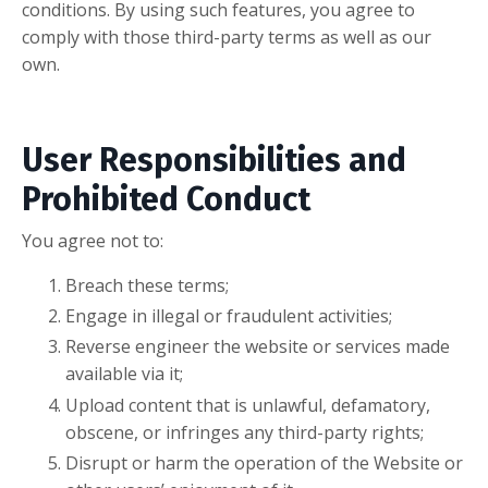
conditions. By using such features, you agree to
comply with those third-party terms as well as our
own.
User Responsibilities and
Prohibited Conduct
You agree not to:
Breach these terms;
Engage in illegal or fraudulent activities;
Reverse engineer the website or services made
available via it;
Upload content that is unlawful, defamatory,
obscene, or infringes any third-party rights;
Disrupt or harm the operation of the Website or